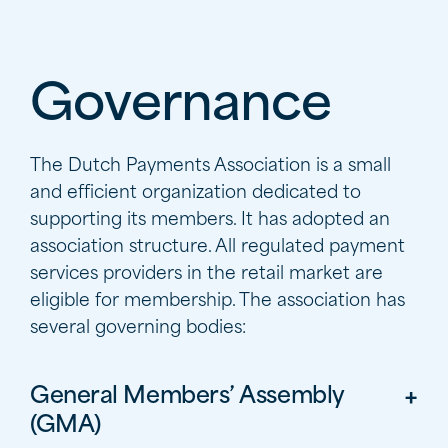
Governance
The Dutch Payments Association is a small
and efficient organization dedicated to
supporting its members. It has adopted an
association structure. All regulated payment
services providers in the retail market are
eligible for membership. The association has
several governing bodies:
General Members’ Assembly
(GMA)