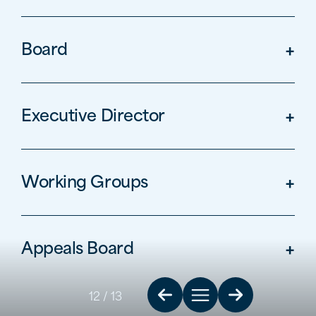
Board
Executive Director
Working Groups
Appeals Board
12
/ 13