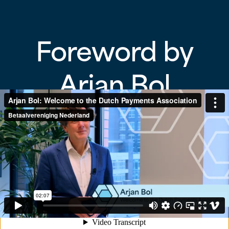
Foreword by
Arjan Bol