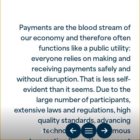
Payments are the blood stream of
our economy and therefore often
functions like a public utility:
everyone relies on making and
receiving payments safely and
without disruption. That is less self-
evident than it seems. Due to the
large number of participants,
extensive laws and regulations, high
quality standards, advancing
technology, and enormous
3
/ 13