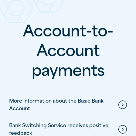
Account-to-
Account
payments
Lijst met links
More information about the Basic Bank
Account
Bank Switching Service receives positive
feedback