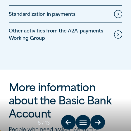
Standardization in payments
Other activities from the A2A-payments
Working Group
More information
about the Basic Bank
Account
8
/ 13
People who need assistance from a